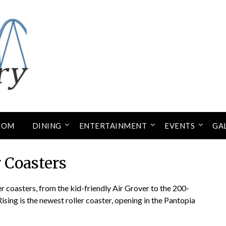
COM
DINING
ENTERTAINMENT
EVENTS
GA
r Coasters
 coasters, from the kid-friendly Air Grover to the 200-
Rising is the newest roller coaster, opening in the Pantopia