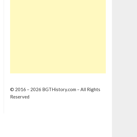
© 2016 – 2026 BGTHistory.com – All Rights
Reserved