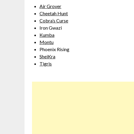
Air Grover
Cheetah Hunt
Cobra’s Curse
Iron Gwazi
Kumba
Montu
Phoenix Rising
SheiKra
Tigris