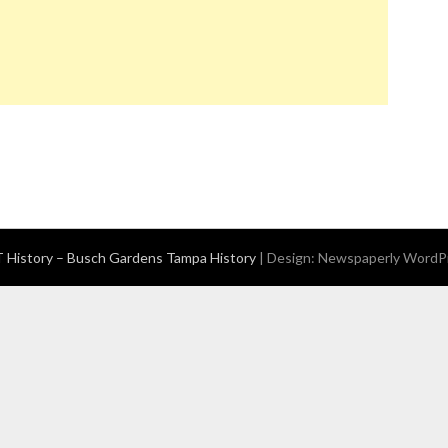
History – Busch Gardens Tampa History
| Design:
Newspaperly WordP