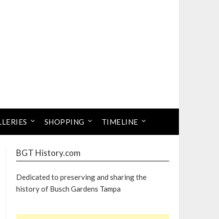
LLERIES
SHOPPING
TIMELINE
BGT History.com
Dedicated to preserving and sharing the
history of Busch Gardens Tampa