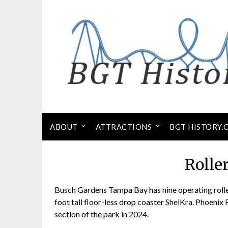
Skip
to
content
ABOUT
ATTRACTIONS
BGT HISTORY.
Rolle
Busch Gardens Tampa Bay has nine operating roller
foot tall floor-less drop coaster SheiKra. Phoenix 
section of the park in 2024.