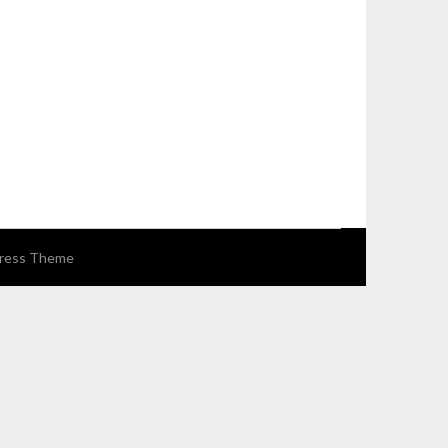
ress Theme