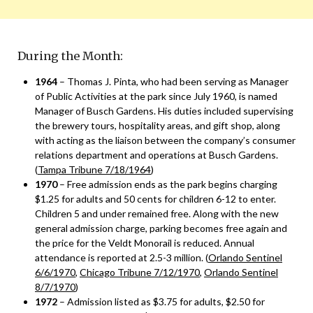
During the Month:
1964
– Thomas J. Pinta, who had been serving as Manager
of Public Activities at the park since July 1960, is named
Manager of Busch Gardens. His duties included supervising
the brewery tours, hospitality areas, and gift shop, along
with acting as the liaison between the company’s consumer
relations department and operations at Busch Gardens.
(
Tampa Tribune 7/18/1964
)
1970
– Free admission ends as the park begins charging
$1.25 for adults and 50 cents for children 6-12 to enter.
Children 5 and under remained free. Along with the new
general admission charge, parking becomes free again and
the price for the Veldt Monorail is reduced. Annual
attendance is reported at 2.5-3 million. (
Orlando Sentinel
6/6/1970
,
Chicago Tribune 7/12/1970
,
Orlando Sentinel
8/7/1970
)
1972
– Admission listed as $3.75 for adults, $2.50 for