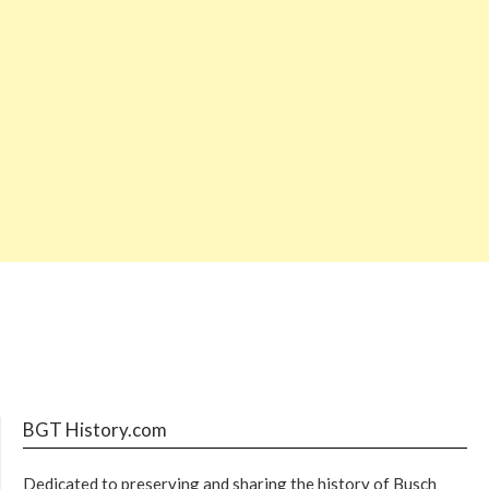
BGT History.com
Dedicated to preserving and sharing the history of Busch