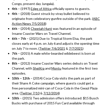
Congo, present day Jungala).
4th
– (1997)
Edge of Africa
officially opens to guests.
4th
– (2018) Guest struck by stray bullet believed to
originate from celebratory gunfire outside of the park. (
ABC
Action News 7/5/2018
)
6th
– (2014)
Cheetah Hunt
was featured in an episode of
Insane Coaster Wars on Travel Channel.
6th – 7th
– (2021) Due to Tropical Storm Elsa, the park
closes early at 4 p.m. on July 6 and adjusts the opening time
on July 7 to noon. (
Twitter 7/6/2021
&
7/7/2021
)
7th
– (2015) A male white-bearded wildebeest is born at
the park.
8th
– (2012) Insane Coaster Wars series debuts on Travel
Channel, with
SheiKra
and
Montu
featured in the first two
episodes.
10th – 12th
– (2014) Coca-Cola visits the park as part of
their Share A Coke campaign, where guests could get a
free personalized mini-can of Coca-Cola in the Gwazi Plaza
area. (
Twitter 7/10
&
7/12/2014
)
10th
– (2015) Two admission offers introduced: $15 Busch
Bucks with purchase of 2015 Fun Card available through