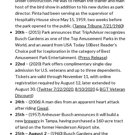
under construction. He was to remain the trainer and main
host of the bird show in addition to his new duties as park
director. Pinta had been serving as the supervisor of
Hospitality House since May 15, 1959, two weeks before
the park opened to the public. (
Tampa Tribune 7/21/1960
)
20th
– (2015) Park announces that TripAdvisor recognizes
Busch Gardens as one of the Top Amusement Parks in the
World, and an award from USA Today 10Best Reader’s
Choice poll for Iceploration in the category of Best
Amusement Park Entertainment. (
Press Release
)
22nd
– (2020) Park offers complimentary single-day
admission for U.S. veterans and up to three dependents.
Tickets are valid through November 11, with online
registration required by August 12, later extended to
August 30. (
Twitter 7/22/2020
,
8/10/2020
&
BGT Veteran
Discount
)
24th
– (2006) A man dies from an apparent heart attack
after riding
Gwazi
.
25th
– (1957) Anheuser-Busch announces it will build a
new
brewery
in Tampa, having purchased a 160-acre tract
of land on the former Henderson Airport site.
25th – August 2
– (1960) Busch Gardens and the