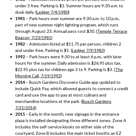
under 3 free. Parking is $1. Summer hours are 9:30 a.m. to
dusk daily. (
Ledger 7/4/1980
)
1981
– Park hours over summer are 9:30 a.m. to 10 p.m.,
part of new summer night lighting program, which runs
through August 23. Annual pass cost $30. (
Temple Terrace
Beacon, 7/23/1981
)
1982
– Admission listed at $11.75 per person, children 2
and under free. Parking is $1. (
Ledger 7/9/1982
)
1992
– Park hours were 9:30 to at least 6 p.m., with later
hours for the summer. Daily admission is $26.95 plus tax,
$22.95 plus tax for children age 3 to 9. Parking is $3. (
The
Morning Call, 7/19/1992
)
2014
– Busch Gardens Discovery Guide app updated to
include Quick Pay, which allowed guests to connect a credit
card and use the app to pay at most culinary and
merchandise locations at the park. (
Busch Gardens
7/21/2014
)
2015
– Early in the month, new signage in the entrance
plaza is installed designating three different zones. Zone A
includes the self-service kiosks on either side of the
courtyard, Zone B includes the main ticket booths an EZ