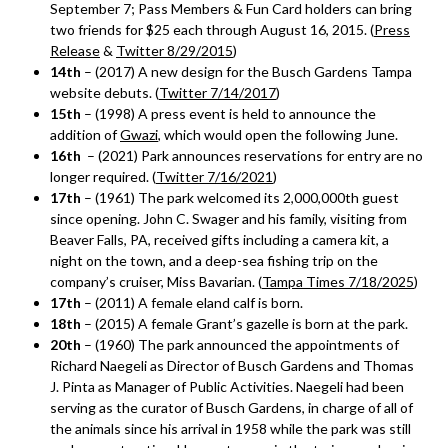
September 7; Pass Members & Fun Card holders can bring
two friends for $25 each through August 16, 2015. (
Press
Release
&
Twitter 8/29/2015
)
14th
– (2017) A new design for the Busch Gardens Tampa
website debuts. (
Twitter 7/14/2017
)
15th
– (1998) A press event is held to announce the
addition of
Gwazi
, which would open the following June.
16th
– (2021) Park announces reservations for entry are no
longer required. (
Twitter 7/16/2021
)
17th
– (1961) The park welcomed its 2,000,000th guest
since opening. John C. Swager and his family, visiting from
Beaver Falls, PA, received gifts including a camera kit, a
night on the town, and a deep-sea fishing trip on the
company’s cruiser, Miss Bavarian. (
Tampa Times 7/18/2025
)
17th
– (2011) A female eland calf is born.
18th
– (2015) A female Grant’s gazelle is born at the park.
20th
– (1960) The park announced the appointments of
Richard Naegeli as Director of Busch Gardens and Thomas
J. Pinta as Manager of Public Activities. Naegeli had been
serving as the curator of Busch Gardens, in charge of all of
the animals since his arrival in 1958 while the park was still