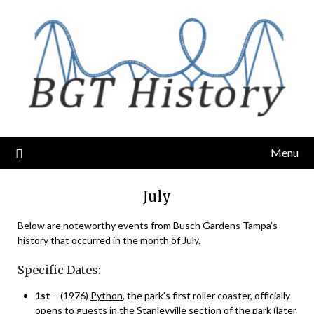
Skip
to
content
Menu
July
Below are noteworthy events from Busch Gardens Tampa’s
history that occurred in the month of July.
Specific Dates:
1st
– (1976)
Python
, the park’s first roller coaster, officially
opens to guests in the Stanleyville section of the park (later