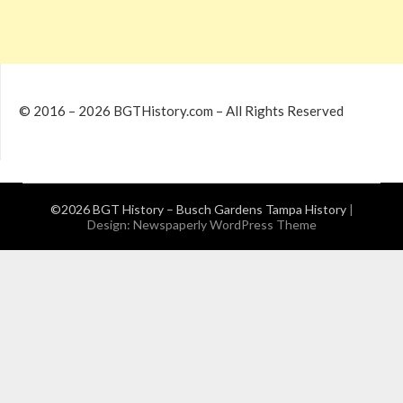
© 2016 – 2026 BGTHistory.com – All Rights Reserved
©2026 BGT History – Busch Gardens Tampa History
|
Design:
Newspaperly WordPress Theme