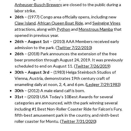
Anheuser-Busch Brewery
are closed to the public during a
labor strike.
26th
– (1977) Congo area officially opens, including new
Claw Island
,
African Queen Boat Ride
, and
Swinging Vines
attractions, along with
Python
and
Monstrous Mamba
that
opened in previous year.
26th – August 1st
– (2010) AAA Members received early
admission to the park. (
Twitter 7/22/2010
)
26th
– (2018) Park announces the extension of the free
beer promotion through August 24, 2019. It was previously
scheduled to end on August 11. (
Twitter 7/26/2019
)
30th – August 3rd
– (1983) Helga Steinboch Studios of
Vienna, Austria, demonstrates 19th century craft of
enameling daily at noon, 2, 4, and 6 pm. (
Ledger 7/29/1983
)
30th
– (2012) A male eland calf is born.
31st
– (2020) USA Today’s 10Best Awards for several
categories are announced, with the park winning several
including #1 Best Non-Roller Coaster Ride for Falcon’s Fury,
fifth-best amusement park in the country, and ninth-best
roller coaster for Montu. (
Twitter 7/31/2020
)