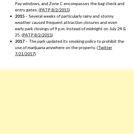
Pay windows, and Zone C encompasses the bag check and
entry gates. (
PATP 8/2/2015
)
2015
– Several weeks of particularly rainy and stormy
weather caused frequent attraction closures and even
early park closings of 9 p.m. instead of midnight on July 24 &
25. (
PATP 8/2/2015
)
2017
– The park updated its smoking policy to prohibit the
use of marijuana anywhere on the property. (
Twitter
7/21/2017
)