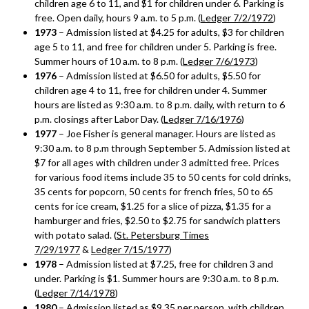
children age 6 to 11, and $1 for children under 6. Parking is
free. Open daily, hours 9 a.m. to 5 p.m. (
Ledger 7/2/1972
)
1973
– Admission listed at $4.25 for adults, $3 for children
age 5 to 11, and free for children under 5. Parking is free.
Summer hours of 10 a.m. to 8 p.m. (
Ledger 7/6/1973
)
1976
– Admission listed at $6.50 for adults, $5.50 for
children age 4 to 11, free for children under 4. Summer
hours are listed as 9:30 a.m. to 8 p.m. daily, with return to 6
p.m. closings after Labor Day. (
Ledger 7/16/1976
)
1977
– Joe Fisher is general manager. Hours are listed as
9:30 a.m. to 8 p.m through September 5. Admission listed at
$7 for all ages with children under 3 admitted free. Prices
for various food items include 35 to 50 cents for cold drinks,
35 cents for popcorn, 50 cents for french fries, 50 to 65
cents for ice cream, $1.25 for a slice of pizza, $1.35 for a
hamburger and fries, $2.50 to $2.75 for sandwich platters
with potato salad. (
St. Petersburg Times
7/29/1977
&
Ledger 7/15/1977
)
1978
– Admission listed at $7.25, free for children 3 and
under. Parking is $1. Summer hours are 9:30 a.m. to 8 p.m.
(
Ledger 7/14/1978
)
1980
– Admission listed as $9.35 per person, with children