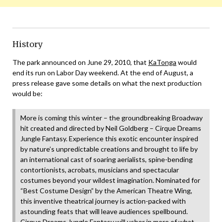
History
The park announced on June 29, 2010, that
KaTonga
would
end its run on Labor Day weekend. At the end of August, a
press release gave some details on what the next production
would be:
More is coming this winter – the groundbreaking Broadway
hit created and directed by Neil Goldberg – Cirque Dreams
Jungle Fantasy. Experience this exotic encounter inspired
by nature’s unpredictable creations and brought to life by
an international cast of soaring aerialists, spine-bending
contortionists, acrobats, musicians and spectacular
costumes beyond your wildest imagination. Nominated for
“Best Costume Design” by the American Theatre Wing,
this inventive theatrical journey is action-packed with
astounding feats that will leave audiences spellbound.
Cirque Dreams Jungle Fantasy will usher in more of what