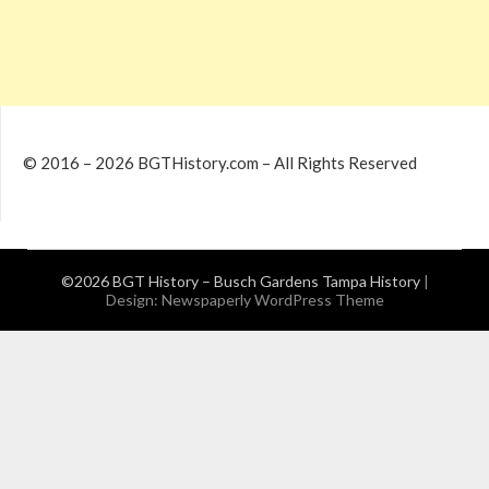
© 2016 – 2026 BGTHistory.com – All Rights Reserved
©2026 BGT History – Busch Gardens Tampa History
|
Design:
Newspaperly WordPress Theme