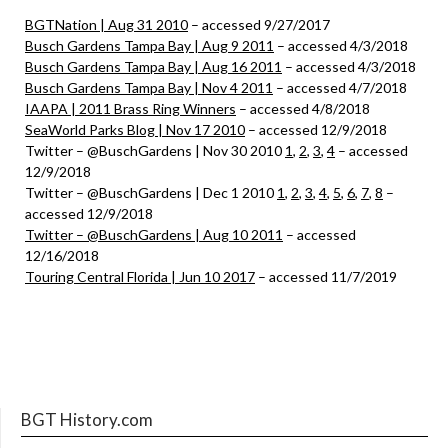
BGTNation | Aug 31 2010
– accessed 9/27/2017
Busch Gardens Tampa Bay | Aug 9 2011
– accessed 4/3/2018
Busch Gardens Tampa Bay | Aug 16 2011
– accessed 4/3/2018
Busch Gardens Tampa Bay | Nov 4 2011
– accessed 4/7/2018
IAAPA | 2011 Brass Ring Winners
– accessed 4/8/2018
SeaWorld Parks Blog | Nov 17 2010
– accessed 12/9/2018
Twitter – @BuschGardens | Nov 30 2010
1
,
2
,
3
,
4
– accessed
12/9/2018
Twitter – @BuschGardens | Dec 1 2010
1
,
2
,
3
,
4
,
5
,
6
,
7
,
8
–
accessed 12/9/2018
Twitter – @BuschGardens | Aug 10 2011
– accessed
12/16/2018
Touring Central Florida | Jun 10 2017
– accessed 11/7/2019
BGT History.com