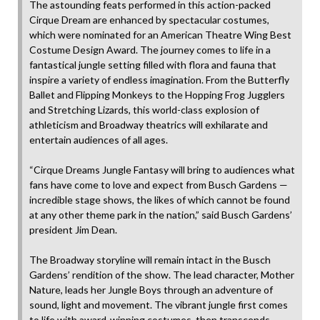
The astounding feats performed in this action-packed
Cirque Dream are enhanced by spectacular costumes,
which were nominated for an American Theatre Wing Best
Costume Design Award. The journey comes to life in a
fantastical jungle setting filled with flora and fauna that
inspire a variety of endless imagination. From the Butterfly
Ballet and Flipping Monkeys to the Hopping Frog Jugglers
and Stretching Lizards, this world-class explosion of
athleticism and Broadway theatrics will exhilarate and
entertain audiences of all ages.
“Cirque Dreams Jungle Fantasy will bring to audiences what
fans have come to love and expect from Busch Gardens —
incredible stage shows, the likes of which cannot be found
at any other theme park in the nation,” said Busch Gardens’
president Jim Dean.
The Broadway storyline will remain intact in the Busch
Gardens’ rendition of the show. The lead character, Mother
Nature, leads her Jungle Boys through an adventure of
sound, light and movement. The vibrant jungle first comes
to life with award-winning costumes, then transcends