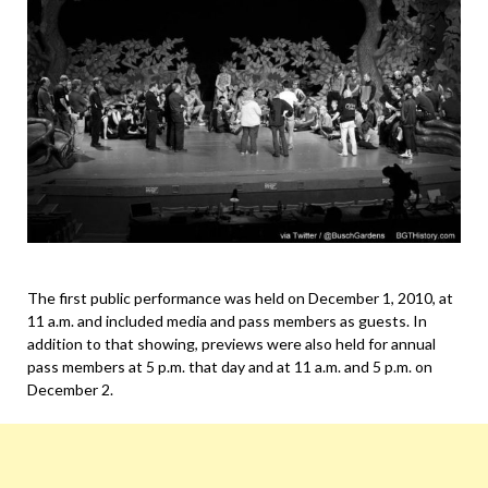
The first public performance was held on December 1, 2010, at
11 a.m. and included media and pass members as guests. In
addition to that showing, previews were also held for annual
pass members at 5 p.m. that day and at 11 a.m. and 5 p.m. on
December 2.