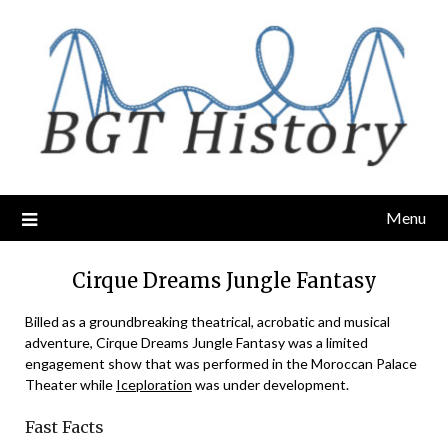
Skip
to
content
Menu
Cirque Dreams Jungle Fantasy
Billed as a groundbreaking theatrical, acrobatic and musical
adventure, Cirque Dreams Jungle Fantasy was a limited
engagement show that was performed in the Moroccan Palace
Theater while
Iceploration
was under development.
Fast Facts