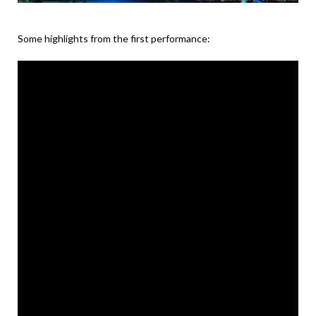
Some highlights from the first performance: