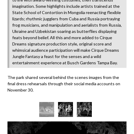
imagination. Some highlights include artists trained at the
State School of Contortion in Mongolia reenacting flexible
lizards; rhythmic jugglers from Cuba and Russia portraying
frog musicians, and manipulation and aerialists from Russia,
Ukraine and Uzbekistan soaring as butterflies displaying
feats beyond belief. All this and more added to Cirque
Dreams signature production style, original score and
whimsical audience participation will make Cirque Dreams
Jungle Fantasy a feast for the senses and a wild
entertainment experience at Busch Gardens Tampa Bay.
The park shared several behind the scenes images from the
final dress rehearsals through their social media accounts on
November 30.