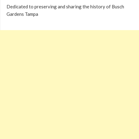
Dedicated to preserving and sharing the history of Busch
Gardens Tampa