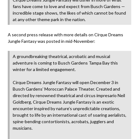
fans have come to love and expect from Busch Gardens —
incredible stage shows, the likes of which cannot be found
at any other theme park in the nation.
A second press release with more details on Cirque Dreams
Jungle Fantasy was posted in mid-November:
A groundbreaking theatrical, acrobatic and musical
adventure is coming to Busch Gardens Tampa Bay this
winter for a limited engagement.
Cirque Dreams Jungle Fantasy will open December 3 in
Busch Gardens’ Moroccan Palace Theater. Created and
directed by renowned theatrical and circus impresario Neil
Goldberg, Cirque Dreams Jungle Fantasy is an exotic
encounter inspired by nature’s unpredictable creations,
brought to life by an international cast of soaring aerialists,
spine-bending contortionists, acrobats, jugglers and
musicians.