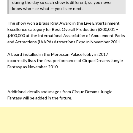
during the day so each show is different, so you never
know who – or what — you’ll see next.
The show won a Brass Ring Award in the Live Entertainment
Excellence category for Best Overall Production $200,001 –
$400,000 at the International Association of Amusement Parks
and Attractions (IAAPA) Attractions Expo in November 2011.
A board installed in the Moroccan Palace lobby in 2017
incorrectly lists the first performance of Cirque Dreams Jungle
Fantasy as November 2010.
Additional details and images from Cirque Dreams Jungle
Fantasy will be added in the future.