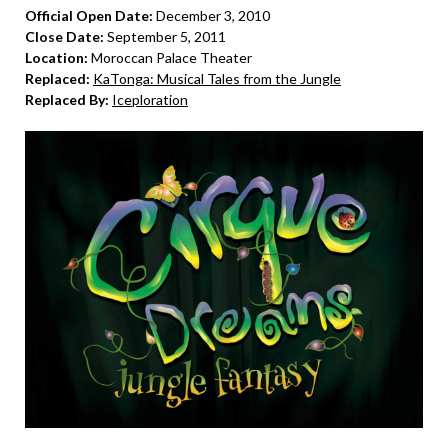
Official Open Date:
December 3, 2010
Close Date:
September 5, 2011
Location:
Moroccan Palace Theater
Replaced:
KaTonga: Musical Tales from the Jungle
Replaced By:
Iceploration