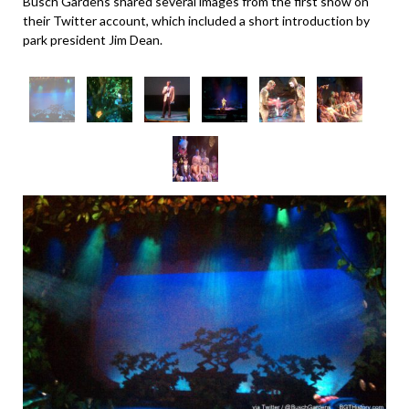
Busch Gardens shared several images from the first show on
their Twitter account, which included a short introduction by
park president Jim Dean.