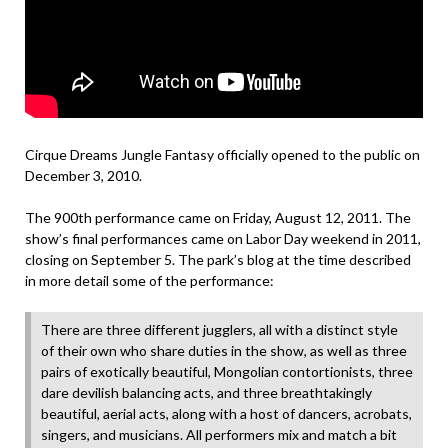
Cirque Dreams Jungle Fantasy officially opened to the public on
December 3, 2010.
The 900th performance came on Friday, August 12, 2011. The
show’s final performances came on Labor Day weekend in 2011,
closing on September 5. The park’s blog at the time described
in more detail some of the performance:
There are three different jugglers, all with a distinct style
of their own who share duties in the show, as well as three
pairs of exotically beautiful, Mongolian contortionists, three
dare devilish balancing acts, and three breathtakingly
beautiful, aerial acts, along with a host of dancers, acrobats,
singers, and musicians. All performers mix and match a bit