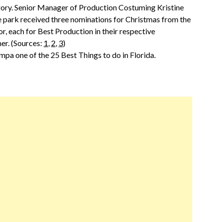
egory. Senior Manager of Production Costuming Kristine
e park received three nominations for Christmas from the
r, each for Best Production in their respective
er. (Sources:
1
,
2
,
3
)
a one of the 25 Best Things to do in Florida.