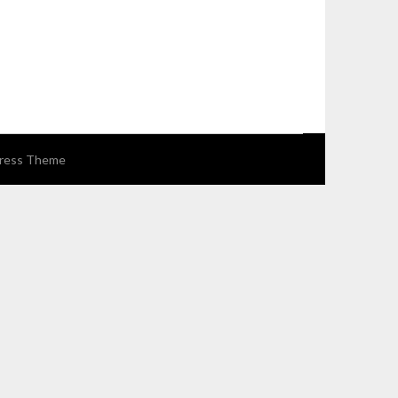
ress Theme