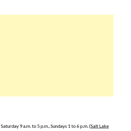
aturday 9 a.m. to 5 p.m., Sundays 1 to 6 p.m. (
Salt Lake