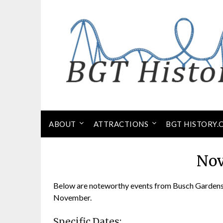
Skip
to
content
ABOUT
ATTRACTIONS
BGT HISTORY.
No
Below are noteworthy events from Busch Gardens 
November.
Specific Dates: