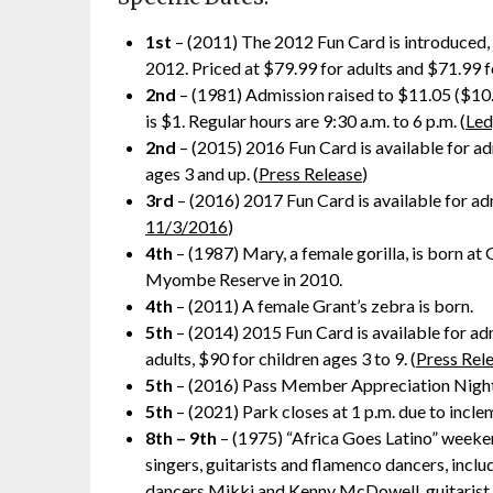
1st
– (2011) The 2012 Fun Card is introduced,
2012. Priced at $79.99 for adults and $71.99 fo
2nd
– (1981) Admission raised to $11.05 ($10.5
is $1. Regular hours are 9:30 a.m. to 6 p.m. (
Led
2nd
– (2015) 2016 Fun Card is available for a
ages 3 and up. (
Press Release
)
3rd
– (2016) 2017 Fun Card is available for a
11/3/2016
)
4th
– (1987) Mary, a female gorilla, is born a
Myombe Reserve in 2010.
4th
– (2011) A female Grant’s zebra is born.
5th
– (2014) 2015 Fun Card is available for a
adults, $90 for children ages 3 to 9. (
Press Rel
5th
– (2016) Pass Member Appreciation Night i
5th
– (2021) Park closes at 1 p.m. due to incle
8th – 9th
– (1975) “Africa Goes Latino” weeke
singers, guitarists and flamenco dancers, inc
dancers Mikki and Kenny McDowell, guitarist