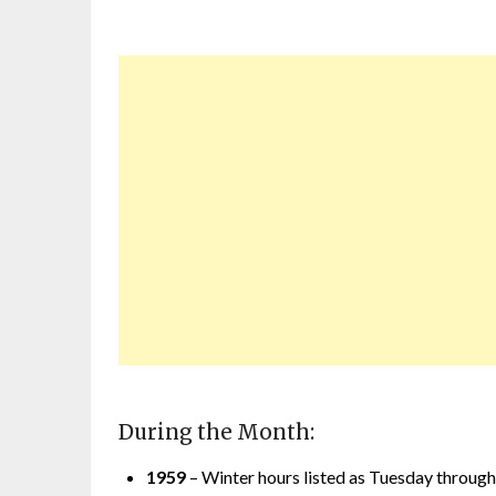
During the Month:
1959
– Winter hours listed as Tuesday through S