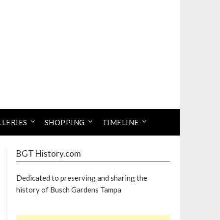
LLERIES
SHOPPING
TIMELINE
BGT History.com
Dedicated to preserving and sharing the
history of Busch Gardens Tampa