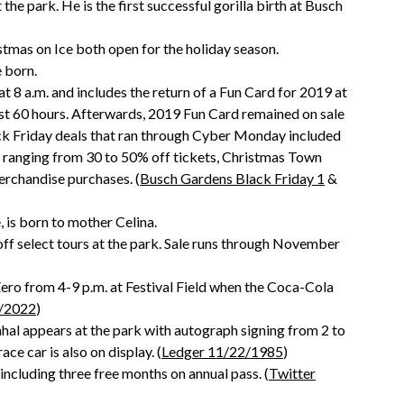
 the park. He is the first successful gorilla birth at Busch
tmas on Ice both open for the holiday season.
 born.
t 8 a.m. and includes the return of a Fun Card for 2019 at
first 60 hours. Afterwards, 2019 Fun Card remained on sale
k Friday deals that ran through Cyber Monday included
s ranging from 30 to 50% off tickets, Christmas Town
rchandise purchases. (
Busch Gardens Black Friday 1
&
, is born to mother Celina.
ff select tours at the park. Sale runs through November
ero from 4-9 p.m. at Festival Field when the Coca-Cola
/2022
)
al appears at the park with autograph signing from 2 to
e car is also on display. (
Ledger 11/22/1985
)
including three free months on annual pass. (
Twitter