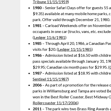
Tribune 11/15/1959
)
1980
– Senior Safari Days offer for guests 55 
$9.35) available at many mobile home parks, co
park. Offer valid through December 21, 1980. 
1981
– Carload Weekends offer on November 8 
occupants in one car (trucks, vans, etc. exclu
(
Ledger 11/6/1981
)
1985
– Through April 20, 1986, a Canadian Pas
visits for $20. (
Ledger 11/15/1985
)
1986
– Admission listed at $16.50 with childre
pass specials available through January 31, 198
$29.95; Canadian six month pass for $29.95. (
1987
– Admission listed at $18.95 with children
Sentinel 11/15/1987
)
2006
– As part of a promotion for the release 
parks in Williamsburg and Tampa are voted Bes
won in the Best Roller Coaster, Best Midway 
Rollercoaster 11/17/2006
)
2011
– The park wins two Brass Ring Awards a