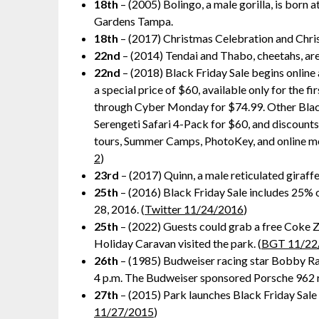
18th
– (2005) Bolingo, a male gorilla, is born at
Gardens Tampa.
18th
– (2017) Christmas Celebration and Chris
22nd
– (2014) Tendai and Thabo, cheetahs, are
22nd
– (2018) Black Friday Sale begins online a
a special price of $60, available only for the 
through Cyber Monday for $74.99. Other Blac
Serengeti Safari 4-Pack for $60, and discount
tours, Summer Camps, PhotoKey, and online me
2
)
23rd
– (2017) Quinn, a male reticulated giraffe
25th
– (2016) Black Friday Sale includes 25% o
28, 2016. (
Twitter 11/24/2016
)
25th
– (2022) Guests could grab a free Coke Z
Holiday Caravan visited the park. (
BGT 11/22
26th
– (1985) Budweiser racing star Bobby Rah
4 p.m. The Budweiser sponsored Porsche 962 rac
27th
– (2015) Park launches Black Friday Sale 
11/27/2015
)