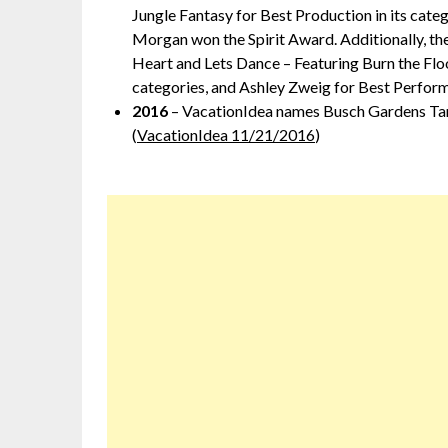
Jungle Fantasy for Best Production in its cat
Morgan won the Spirit Award. Additionally, th
Heart and Lets Dance – Featuring Burn the Floo
categories, and Ashley Zweig for Best Perform
2016
– VacationIdea names Busch Gardens Tamp
(
VacationIdea 11/21/2016
)