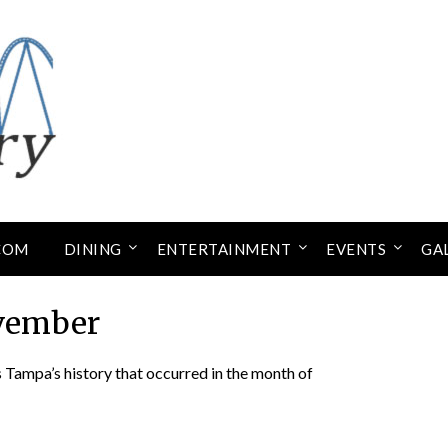
COM
DINING
ENTERTAINMENT
EVENTS
GA
vember
Tampa’s history that occurred in the month of