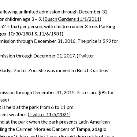
 allowing unlimited admission through December 31,
r children age 3 – 9. (
Busch Gardens 11/1/2011
)
2 + tax) per person, with children under 3 free. Parking
ger 10/30/1981
&
11/6/1981
)
dmission through December 31, 2016. The price is $99 for
dmission through December 31, 2017. (
Twitter
t Gladys Porter Zoo. She was moved to Busch Gardens’
dmission through December 31, 2015. Prices are $95 for
ease
)
s held at the park from 6 to 11 pm.
ment weather. (
Twitter 11/5/2021
)
nd at the park when the park presents Latin American
luding the Carmen Morales Dancers of Tampa, adagio
 Henry Valdez and the Tampa Spanish Ensemble of Jose