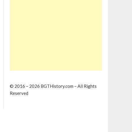
© 2016 – 2026 BGTHistory.com – All Rights
Reserved