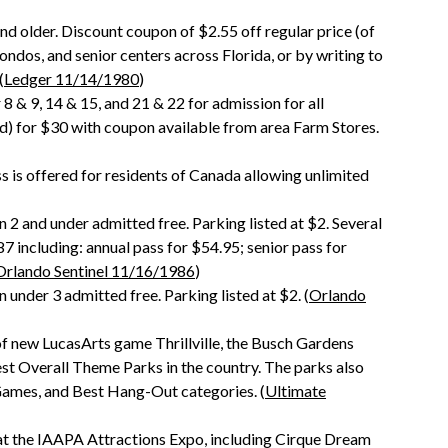
and older. Discount coupon of $2.55 off regular price (of
ndos, and senior centers across Florida, or by writing to
(
Ledger 11/14/1980
)
& 9, 14 & 15, and 21 & 22 for admission for all
ded) for $30 with coupon available from area Farm Stores.
s is offered for residents of Canada allowing unlimited
n 2 and under admitted free. Parking listed at $2. Several
7 including: annual pass for $54.95; senior pass for
Orlando Sentinel 11/16/1986
)
 under 3 admitted free. Parking listed at $2. (
Orlando
of new LucasArts game Thrillville, the Busch Gardens
t Overall Theme Parks in the country. The parks also
Games, and Best Hang-Out categories. (
Ultimate
t the IAAPA Attractions Expo, including Cirque Dream