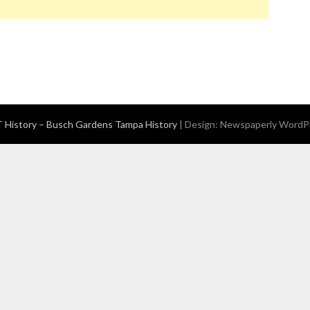
History – Busch Gardens Tampa History
| Design:
Newspaperly WordP