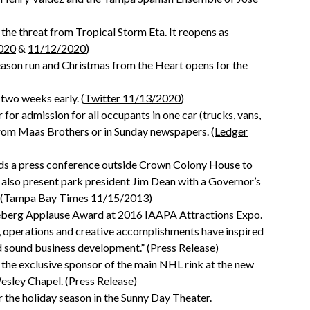
 the threat from Tropical Storm Eta. It reopens as
020
&
11/12/2020
)
 season run and Christmas from the Heart opens for the
 two weeks early. (
Twitter 11/13/2020
)
or admission for all occupants in one car (trucks, vans,
from Maas Brothers or in Sunday newspapers. (
Ledger
lds a press conference outside Crown Colony House to
 also present park president Jim Dean with a Governor’s
(
Tampa Bay Times 11/15/2013
)
seberg Applause Award at 2016 IAAPA Attractions Expo.
operations and creative accomplishments have inspired
nd sound business development.” (
Press Release
)
 the exclusive sponsor of the main NHL rink at the new
Wesley Chapel. (
Press Release
)
 the holiday season in the Sunny Day Theater.