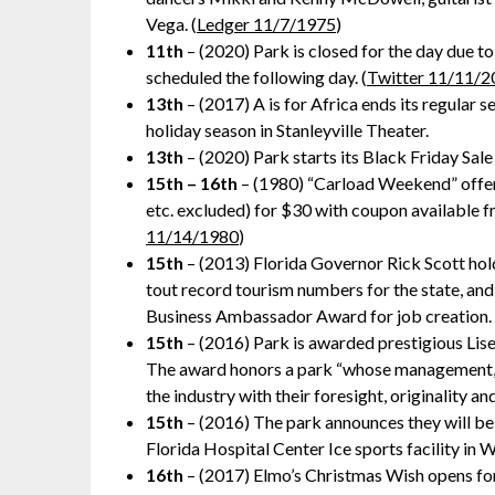
Vega. (
Ledger 11/7/1975
)
11th
– (2020) Park is closed for the day due to
scheduled the following day. (
Twitter 11/11/2
13th
– (2017) A is for Africa ends its regular
holiday season in Stanleyville Theater.
13th
– (2020) Park starts its Black Friday Sale
15th – 16th
– (1980) “Carload Weekend” offer f
etc. excluded) for $30 with coupon available 
11/14/1980
)
15th
– (2013) Florida Governor Rick Scott ho
tout record tourism numbers for the state, and
Business Ambassador Award for job creation. 
15th
– (2016) Park is awarded prestigious Li
The award honors a park “whose management, 
the industry with their foresight, originality a
15th
– (2016) The park announces they will be
Florida Hospital Center Ice sports facility in 
16th
– (2017) Elmo’s Christmas Wish opens for