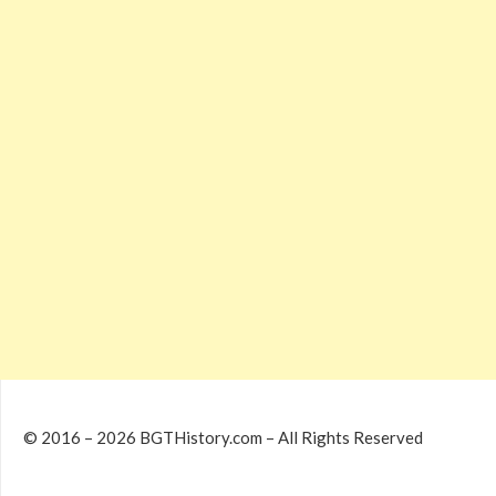
© 2016 – 2026 BGTHistory.com – All Rights Reserved