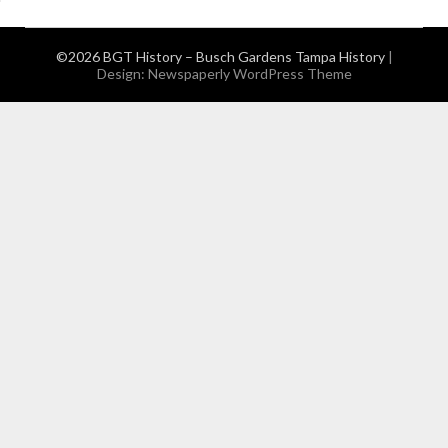
©2026 BGT History – Busch Gardens Tampa History
|
Design:
Newspaperly WordPress Theme