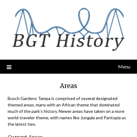
Skip
to
content
Menu
Areas
Busch Gardens Tampa is comprised of several designated
themed areas, many with an African theme that dominated
much of the park’s history. Newer areas have taken on a more
world-traveler theme, with names like Jungala and Pantopia as
the latest two.