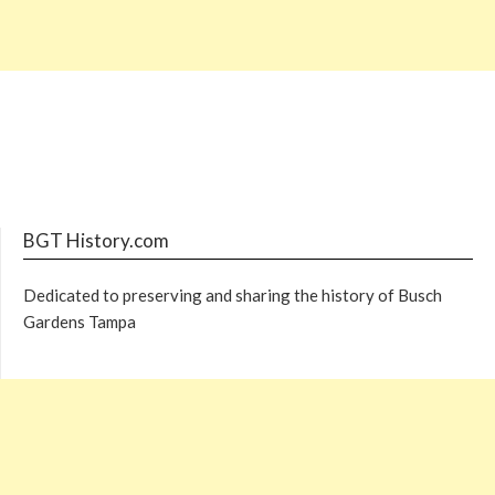
BGT History.com
Dedicated to preserving and sharing the history of Busch
Gardens Tampa