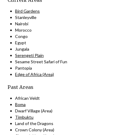
Current Areas
Bird Gardens
Stanleyville
Nairobi
Morocco
Congo
Egypt
Jungala
Serengeti Plain
Sesame Street Safari of Fun
Pantopia
Edge of Africa (Area)
Past Areas
African Veldt
Boma
Dwarf Village (Area)
Timbuktu
Land of the Dragons
Crown Colony (Area)