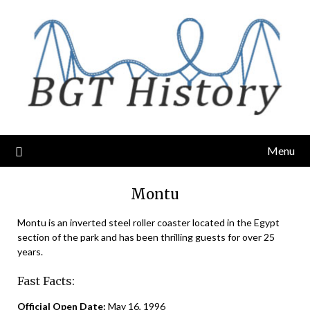
Skip
to
content
Menu
Montu
Montu is an inverted steel roller coaster located in the Egypt
section of the park and has been thrilling guests for over 25
years.
Fast Facts:
Official Open Date:
May 16, 1996