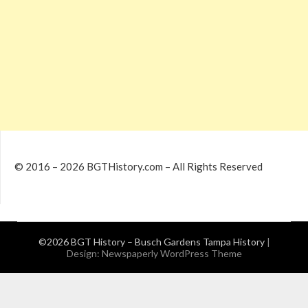
© 2016 – 2026 BGTHistory.com – All Rights Reserved
©2026 BGT History – Busch Gardens Tampa History
|
Design:
Newspaperly WordPress Theme