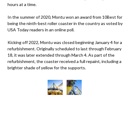
hours at a time.
In the summer of 2020, Montu won an award from 10Best for
being the ninth-best roller coaster in the country as voted by
USA Today readers in an online poll.
Kicking off 2022, Montu was closed beginning January 4 for a
refurbishment. Originally scheduled to last through February
18, it was later extended through March 4. As part of the
refurbishment, the coaster received a full repaint, including a
brighter shade of yellow for the supports.