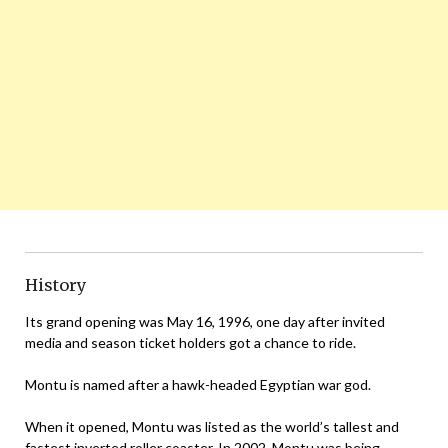
History
Its grand opening was May 16, 1996, one day after invited
media and season ticket holders got a chance to ride.
Montu is named after a hawk-headed Egyptian war god.
When it opened, Montu was listed as the world’s tallest and
fastest inverted roller coaster. In 2002, Montu was being