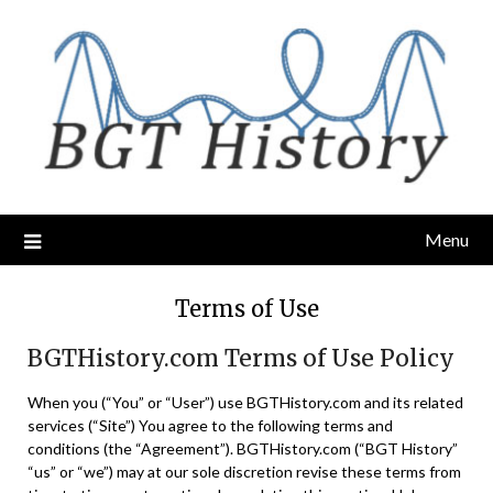
Skip
to
content
Menu
Terms of Use
BGTHistory.com Terms of Use Policy
When you (“You” or “User”) use BGTHistory.com and its related
services (“Site”) You agree to the following terms and
conditions (the “Agreement”). BGTHistory.com (“BGT History”
“us” or “we”) may at our sole discretion revise these terms from