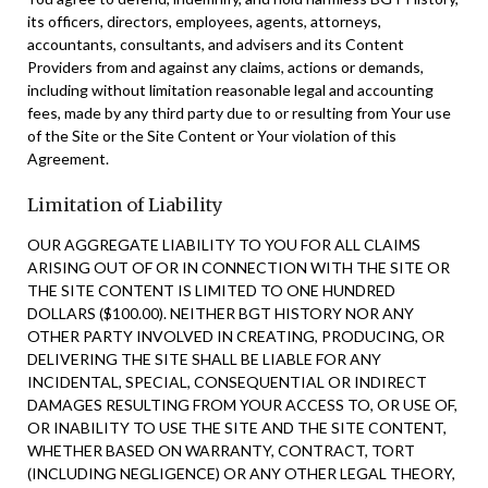
its officers, directors, employees, agents, attorneys,
accountants, consultants, and advisers and its Content
Providers from and against any claims, actions or demands,
including without limitation reasonable legal and accounting
fees, made by any third party due to or resulting from Your use
of the Site or the Site Content or Your violation of this
Agreement.
Limitation of Liability
OUR AGGREGATE LIABILITY TO YOU FOR ALL CLAIMS
ARISING OUT OF OR IN CONNECTION WITH THE SITE OR
THE SITE CONTENT IS LIMITED TO ONE HUNDRED
DOLLARS ($100.00). NEITHER BGT HISTORY NOR ANY
OTHER PARTY INVOLVED IN CREATING, PRODUCING, OR
DELIVERING THE SITE SHALL BE LIABLE FOR ANY
INCIDENTAL, SPECIAL, CONSEQUENTIAL OR INDIRECT
DAMAGES RESULTING FROM YOUR ACCESS TO, OR USE OF,
OR INABILITY TO USE THE SITE AND THE SITE CONTENT,
WHETHER BASED ON WARRANTY, CONTRACT, TORT
(INCLUDING NEGLIGENCE) OR ANY OTHER LEGAL THEORY,