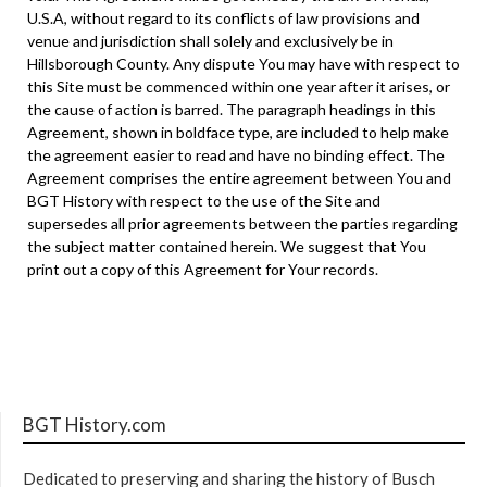
U.S.A, without regard to its conflicts of law provisions and
venue and jurisdiction shall solely and exclusively be in
Hillsborough County. Any dispute You may have with respect to
this Site must be commenced within one year after it arises, or
the cause of action is barred. The paragraph headings in this
Agreement, shown in boldface type, are included to help make
the agreement easier to read and have no binding effect. The
Agreement comprises the entire agreement between You and
BGT History with respect to the use of the Site and
supersedes all prior agreements between the parties regarding
the subject matter contained herein. We suggest that You
print out a copy of this Agreement for Your records.
BGT History.com
Dedicated to preserving and sharing the history of Busch