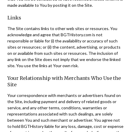
made available to You by posting it on the Site.
Links
The Site contains links to other web sites or resources. You
acknowledge and agree that BGTHistory.com is not
responsible or liable for (i) the availability or accuracy of such
sites or resources; or (ii) the content, advertising, or products
on or available from such sites or resources. The inclusion of
any link on the Site does not imply that we endorse the linked
site. You use the links at Your own risk.
Your Relationship with Merchants Who Use the
Site
Your correspondence with merchants or advertisers found on
the Site, including payment and delivery of related goods or
service, and any other terms, conditions, warranties or
representations associated with such dealings, are solely
between You and such merchant or advertiser. You agree not
to hold BGTHistory liable for any loss, damage, cost or expense