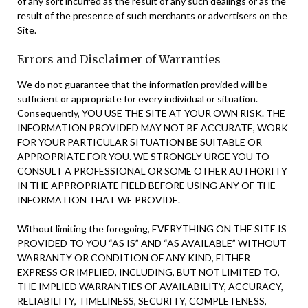
of any sort incurred as the result of any such dealings or as the
result of the presence of such merchants or advertisers on the
Site.
Errors and Disclaimer of Warranties
We do not guarantee that the information provided will be
sufficient or appropriate for every individual or situation.
Consequently, YOU USE THE SITE AT YOUR OWN RISK. THE
INFORMATION PROVIDED MAY NOT BE ACCURATE, WORK
FOR YOUR PARTICULAR SITUATION BE SUITABLE OR
APPROPRIATE FOR YOU. WE STRONGLY URGE YOU TO
CONSULT A PROFESSIONAL OR SOME OTHER AUTHORITY
IN THE APPROPRIATE FIELD BEFORE USING ANY OF THE
INFORMATION THAT WE PROVIDE.
Without limiting the foregoing, EVERYTHING ON THE SITE IS
PROVIDED TO YOU “AS IS” AND “AS AVAILABLE” WITHOUT
WARRANTY OR CONDITION OF ANY KIND, EITHER
EXPRESS OR IMPLIED, INCLUDING, BUT NOT LIMITED TO,
THE IMPLIED WARRANTIES OF AVAILABILITY, ACCURACY,
RELIABILITY, TIMELINESS, SECURITY, COMPLETENESS,