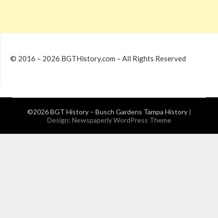
© 2016 – 2026 BGTHistory.com – All Rights Reserved
©2026 BGT History – Busch Gardens Tampa History
|
Design:
Newspaperly WordPress Theme