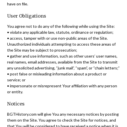
have on file.
User Obligations
You agree not to do any of the following while using the Site:
• violate any applicable law, statute, ordinance or regulation;
• access, tamper with or use non-public areas of the Site.
Unauthorized individuals attempting to access these areas of
the Site may be subject to prosecution;
• gather and use information, such as other users’ user names,
real names, email addresses, available from the Site to transmit
any unsolicited advertising, “junk mail”, “spam”, or “chain letters;”
• post false or misleading information about a product or
service; or
• impersonate or misrepresent Your affiliation with any person
or entity.
Notices
BGTHistory.com will give You any necessary notices by posting
them on the Site. You agree to check the Site for notices, and
that You will be considered to have received a notice when it is