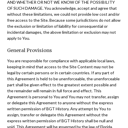
AND WHETHER OR NOT WE KNOW OF THE POSSIBILITY
OF SUCH DAMAGE. You acknowledge, accept and agree that
without these limitations, we could not provide low cost and/or
free access to the Site. Because some jurisdictions do not allow
the exclusion or limitation of liability for consequential or
incidental damages, the above limitation or exclusion may not
apply to You.
General Provisions
You are responsible for compliance with applicable local laws,
keeping in mind that access to the Site Content may not be
legal by certain persons or in certain countries. If any part of
this Agreement is held to be unenforceable, the unenforceable
part shall be given effect to the greatest extent possible and
the remainder will remain in full force and effect. This
Agreement is personal to You and You may not transfer, assign
or delegate this Agreement to anyone without the express
written permission of BGT History. Any attempt by You to
assign, transfer or delegate this Agreement without the
express written permission of BGT History shall be null and
void. This Agreement will be governed by the law of Florida,