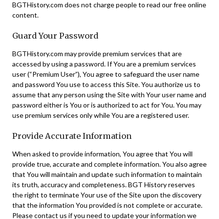
BGTHistory.com does not charge people to read our free online
content.
Guard Your Password
BGTHistory.com may provide premium services that are
accessed by using a password. If You are a premium services
user (“Premium User”), You agree to safeguard the user name
and password You use to access this Site. You authorize us to
assume that any person using the Site with Your user name and
password either is You or is authorized to act for You. You may
use premium services only while You are a registered user.
Provide Accurate Information
When asked to provide information, You agree that You will
provide true, accurate and complete information. You also agree
that You will maintain and update such information to maintain
its truth, accuracy and completeness. BGT History reserves
the right to terminate Your use of the Site upon the discovery
that the information You provided is not complete or accurate.
Please contact us if you need to update your information we