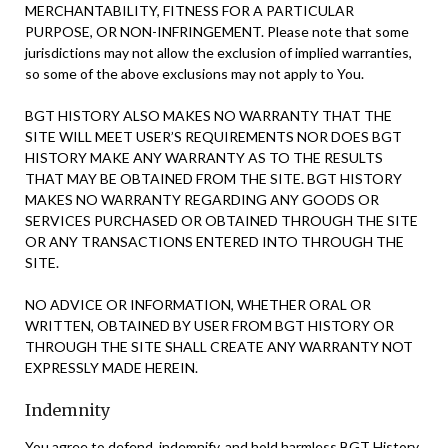
MERCHANTABILITY, FITNESS FOR A PARTICULAR
PURPOSE, OR NON-INFRINGEMENT. Please note that some
jurisdictions may not allow the exclusion of implied warranties,
so some of the above exclusions may not apply to You.
BGT HISTORY ALSO MAKES NO WARRANTY THAT THE
SITE WILL MEET USER’S REQUIREMENTS NOR DOES BGT
HISTORY MAKE ANY WARRANTY AS TO THE RESULTS
THAT MAY BE OBTAINED FROM THE SITE. BGT HISTORY
MAKES NO WARRANTY REGARDING ANY GOODS OR
SERVICES PURCHASED OR OBTAINED THROUGH THE SITE
OR ANY TRANSACTIONS ENTERED INTO THROUGH THE
SITE.
NO ADVICE OR INFORMATION, WHETHER ORAL OR
WRITTEN, OBTAINED BY USER FROM BGT HISTORY OR
THROUGH THE SITE SHALL CREATE ANY WARRANTY NOT
EXPRESSLY MADE HEREIN.
Indemnity
You agree to defend, indemnify, and hold harmless BGT History,