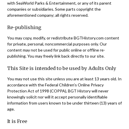
with SeaWorld Parks & Entertainment, or any of its parent
companies or subsidiaries. Some parts copyright the
aforementioned company; all rights reserved.
Re-publishing
You may copy, modify, or redistribute BGTHistory.com content
for private, personal, noncommercial purposes only. Our
content may not be used for public online or offline re-
publishing. You may freely link back directly to our site.
This Site is intended to be used by Adults Only
You may not use this site unless you are at least 13 years old. In
accordance with the Federal Children’s Online Privacy
Protection Act of 1998 (COPPA), BGT History will never
knowingly solicit nor will it accept personally identifiable
information from users known to be under thirteen (13) years of
age.
It is Free