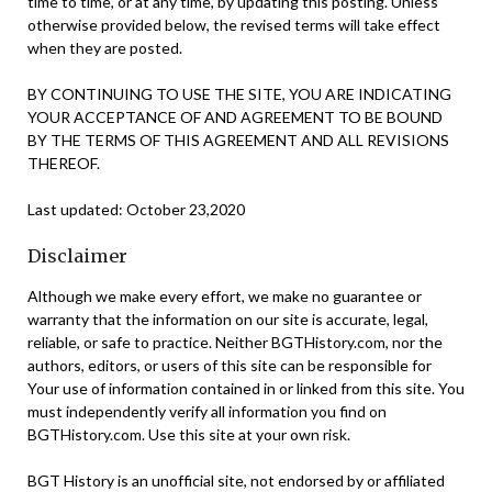
time to time, or at any time, by updating this posting. Unless
otherwise provided below, the revised terms will take effect
when they are posted.
BY CONTINUING TO USE THE SITE, YOU ARE INDICATING
YOUR ACCEPTANCE OF AND AGREEMENT TO BE BOUND
BY THE TERMS OF THIS AGREEMENT AND ALL REVISIONS
THEREOF.
Last updated: October 23,2020
Disclaimer
Although we make every effort, we make no guarantee or
warranty that the information on our site is accurate, legal,
reliable, or safe to practice. Neither BGTHistory.com, nor the
authors, editors, or users of this site can be responsible for
Your use of information contained in or linked from this site. You
must independently verify all information you find on
BGTHistory.com. Use this site at your own risk.
BGT History is an unofficial site, not endorsed by or affiliated