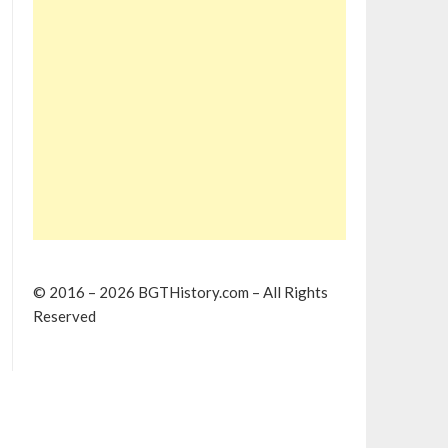
© 2016 – 2026 BGTHistory.com – All Rights
Reserved