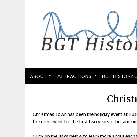
Skip
to
content
ABOUT
ATTRACTIONS
BGT HISTORY.
Chris
Christmas Town has been the holiday event at Bus
ticketed event for the first two years, it became i
Click on the links below to learn more about each 