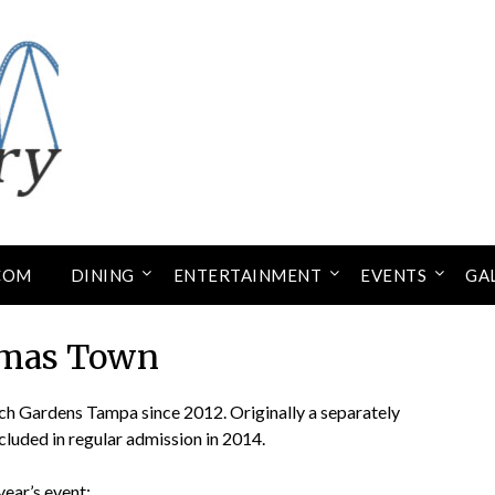
COM
DINING
ENTERTAINMENT
EVENTS
GA
tmas Town
ch Gardens Tampa since 2012. Originally a separately
ncluded in regular admission in 2014.
year’s event: