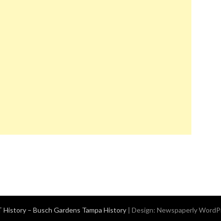
History – Busch Gardens Tampa History
| Design:
Newspaperly WordP