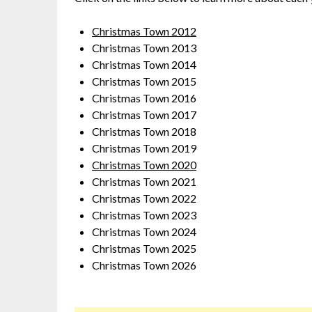
Christmas Town 2012
Christmas Town 2013
Christmas Town 2014
Christmas Town 2015
Christmas Town 2016
Christmas Town 2017
Christmas Town 2018
Christmas Town 2019
Christmas Town 2020
Christmas Town 2021
Christmas Town 2022
Christmas Town 2023
Christmas Town 2024
Christmas Town 2025
Christmas Town 2026