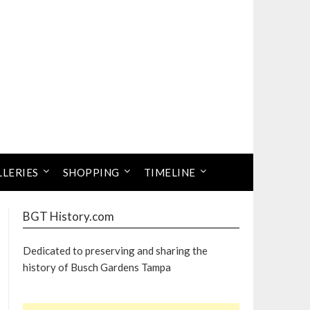
LLERIES
SHOPPING
TIMELINE
BGT History.com
Dedicated to preserving and sharing the
history of Busch Gardens Tampa