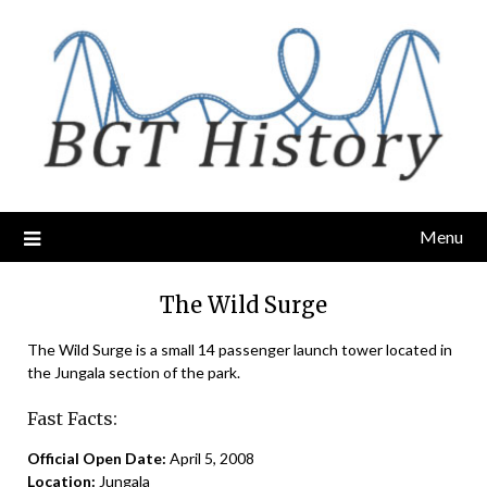
Skip
to
content
Menu
The Wild Surge
The Wild Surge is a small 14 passenger launch tower located in
the Jungala section of the park.
Fast Facts:
Official Open Date:
April 5, 2008
Location:
Jungala