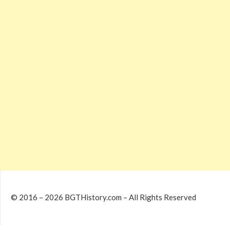
© 2016 – 2026 BGTHistory.com – All Rights Reserved