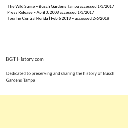
The Wild Surge – Busch Gardens Tampa
accessed 1/3/2017
Press Release – April 3, 2008
accessed 1/3/2017
Touring Central Florida | Feb 6 2018
– accessed 2/6/2018
BGT History.com
Dedicated to preserving and sharing the history of Busch
Gardens Tampa