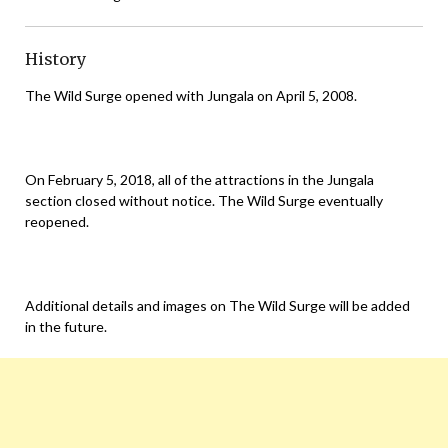
History
The Wild Surge opened with Jungala on April 5, 2008.
On February 5, 2018, all of the attractions in the Jungala
section closed without notice. The Wild Surge eventually
reopened.
Additional details and images on The Wild Surge will be added
in the future.