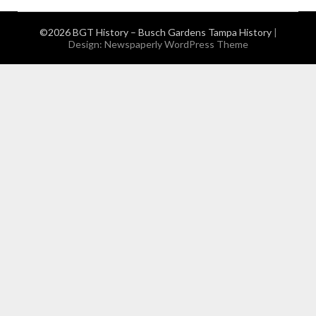
©2026 BGT History – Busch Gardens Tampa History
|
Design:
Newspaperly WordPress Theme